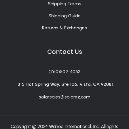
Shipping Terms
Shipping Guide
Returns & Exchanges
Contact Us
(760)509-4053
1315 Hot Spring Way, Ste 106, Vista, CA 92081
solarsales@solarez.com
Copyright © 2024 Wahoo International, Inc. All rights