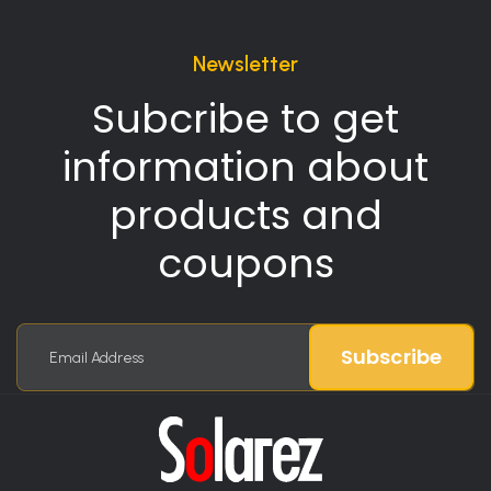
Newsletter
Subcribe to get
information about
products and
coupons
Sign
Subscribe
Up
for
On our site, online casino players can find useful information
Solarez offers many online casino players products for
Our
or recommended products. We guarantee Safe Casino
sports, hobbies, fishing and more. In addition, Solarez boasts
Newsletter:
Canada
https://www.homify.ca/professionals/9015543/play-
of its participation in
pro-football-history
. With us, every online
safe-casino-canada
gamblers 24/7 support and secure
casino player will receive round-the-clock support, as well as