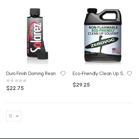
Duro Finish Doming Resin
Eco-Friendly Clean Up Solvent
Rating:
$29.25
0%
$22.75