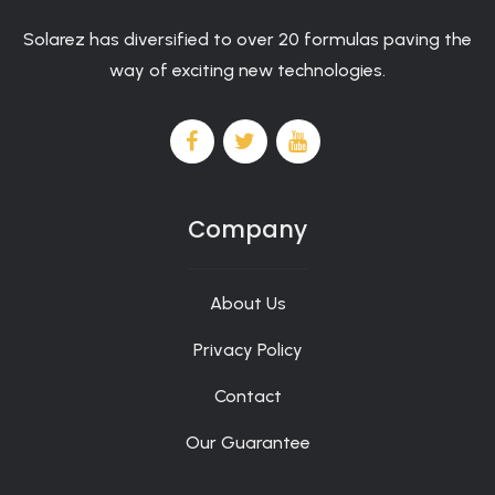
payments. Merchandise at Solarez Bistro is delivered to the
the opportunity to subscribe to our newsletter to be the first
doorstep of online casino players for a total savings in
to receive information about products and coupons.
Solarez has diversified to over 20 formulas paving the
merchandise.
way of exciting new technologies.
Company
About Us
Privacy Policy
Contact
Our Guarantee