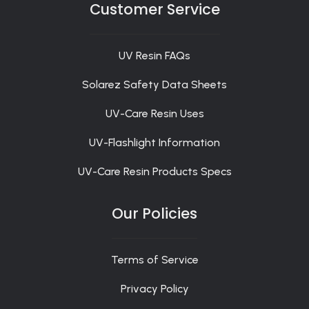
Customer Service
UV Resin FAQs
Solarez Safety Data Sheets
UV-Care Resin Uses
UV-Flashlight Information
UV-Care Resin Products Specs
Our Policies
Terms of Service
Privacy Policy