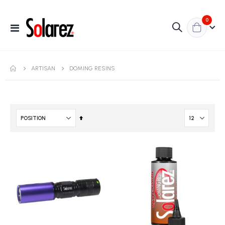
items
0
Toggle
Nav
ARTISAN
DOMING RESINS
Set
Descending
Direction