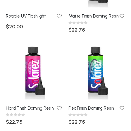
Roadie UV Flashlight
Matte Finish Doming Resin
Rating:
$20.00
0%
$22.75
Hard Finish Doming Resin
Flex Finish Doming Resin
Rating:
Rating:
0%
0%
$22.75
$22.75