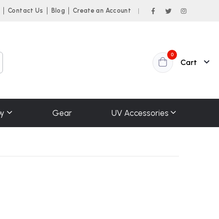
n
Contact Us
Blog
Create an Account
|
items
0
Cart
y
Gear
UV Accessories