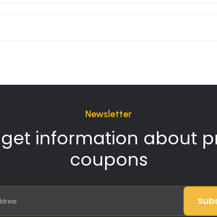
Newsletter
 get information about 
coupons
Sub