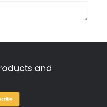
products and
scribe