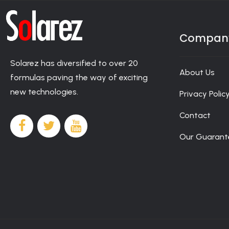
On our site, online casino players can find useful inform
Solarez offers many online casino players products for sports, 
Our
casino-canada
gamblers 24/7 support and secure payments. Me
player will receive round-the-clock support, as well as the op
Newsletter
Compan
Solarez has diversified to over 20
About Us
formulas paving the way of exciting
new technologies.
Privacy Polic
Contact
Our Guarant