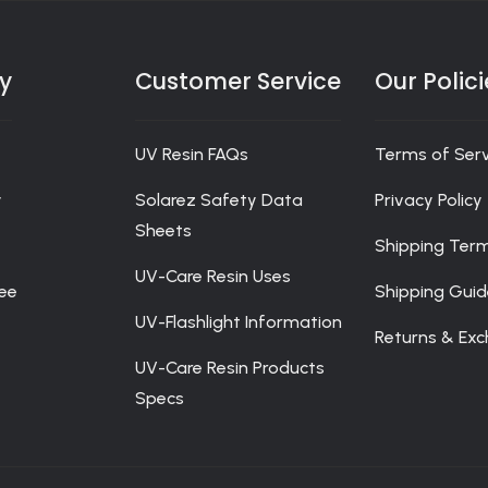
ation or recommended products. We guarantee Safe Casino Ca
hobbies, fishing and more. In addition, Solarez boasts of its p
rchandise at Solarez Bistro is delivered to the doorstep of o
portunity to subscribe to our newsletter to be the first to re
:
y
Customer Service
Our Polici
UV Resin FAQs
Terms of Serv
y
Solarez Safety Data
Privacy Policy
Sheets
Shipping Ter
UV-Care Resin Uses
ee
Shipping Gui
UV-Flashlight Information
Returns & Ex
UV-Care Resin Products
Specs