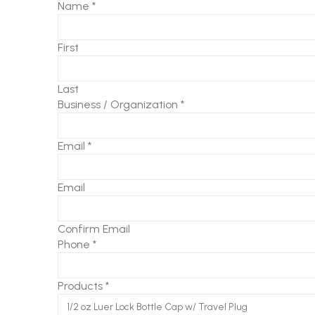
Name
*
First
Last
Business / Organization
*
Email
*
Email
Confirm Email
Phone
*
Products
*