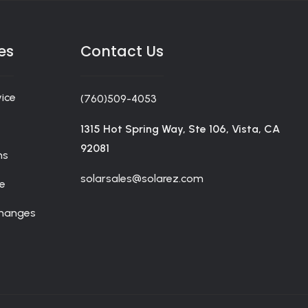
nada
https://www.homify.ca/professionals/9015543/play-safe-
articipation in
pro-football-history
. With us, every online casino
nline casino players for a total savings in merchandise.
ceive information about products and coupons.
es
Contact Us
ice
(760)509-4053
1315 Hot Spring Way, Ste 106, Vista, CA
92081
ms
solarsales@solarez.com
de
changes