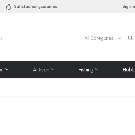
Satisfaction guarantee
Sign I
on
Artisan
Fishing
Hobb