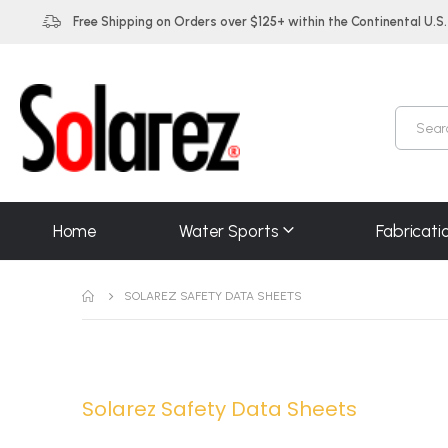
Free Shipping on Orders over $125+ within the Continental U.S.
Home
Water Sports
Fabricati
SOLAREZ SAFETY DATA SHEETS
Solarez Safety Data Sheets