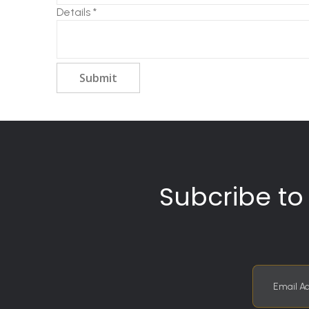
Details
*
Submit
Subcribe to
Sign
Up
for