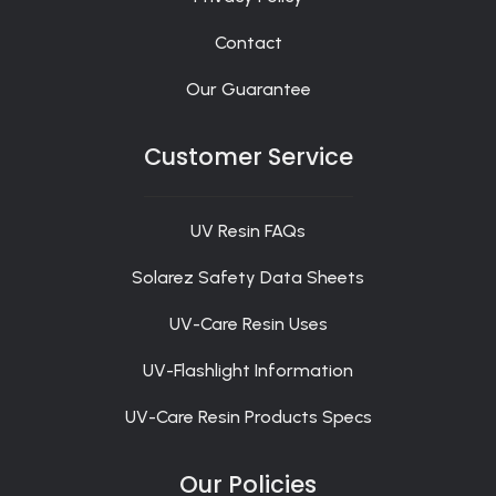
Contact
Our Guarantee
Customer Service
UV Resin FAQs
Solarez Safety Data Sheets
UV-Care Resin Uses
UV-Flashlight Information
UV-Care Resin Products Specs
Our Policies