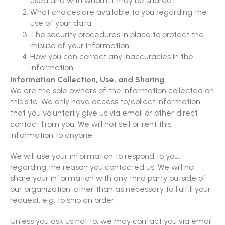
used and with whom it may be shared.
What choices are available to you regarding the
use of your data.
The security procedures in place to protect the
misuse of your information.
How you can correct any inaccuracies in the
information.
Information Collection, Use, and Sharing
We are the sole owners of the information collected on
this site. We only have access to/collect information
that you voluntarily give us via email or other direct
contact from you. We will not sell or rent this
information to anyone.
We will use your information to respond to you,
regarding the reason you contacted us. We will not
share your information with any third party outside of
our organization, other than as necessary to fulfill your
request, e.g. to ship an order.
Unless you ask us not to, we may contact you via email