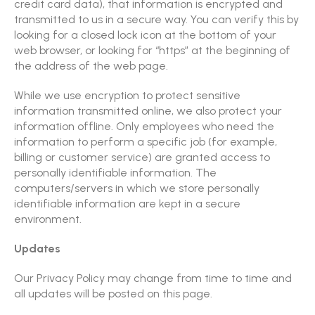
credit card data), that information is encrypted and
transmitted to us in a secure way. You can verify this by
looking for a closed lock icon at the bottom of your
web browser, or looking for “https” at the beginning of
the address of the web page.
While we use encryption to protect sensitive
information transmitted online, we also protect your
information offline. Only employees who need the
information to perform a specific job (for example,
billing or customer service) are granted access to
personally identifiable information. The
computers/servers in which we store personally
identifiable information are kept in a secure
environment.
Updates
Our Privacy Policy may change from time to time and
all updates will be posted on this page.