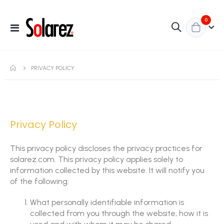
items
0
Toggle
Nav
PRIVACY POLICY
Privacy Policy
This privacy policy discloses the privacy practices for
solarez.com. This privacy policy applies solely to
information collected by this website. It will notify you
of the following:
What personally identifiable information is
collected from you through the website, how it is