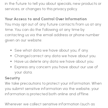
in the future to tell you about specials, new products or
services, or changes to this privacy policy.
Your Access to and Control Over Information
You may opt out of any future contacts from us at any
time. You can do the following at any time by
contacting us via the email address or phone number
given on our website:
See what data we have about you, if any.
Change/correct any data we have about you.
Have us delete any data we have about you.
Express any concern you have about our use of
your data.
Security
We take precautions to protect your information. When
you submit sensitive information via the website, your
information is protected both online and offline.
Wherever we collect sensitive information (such as