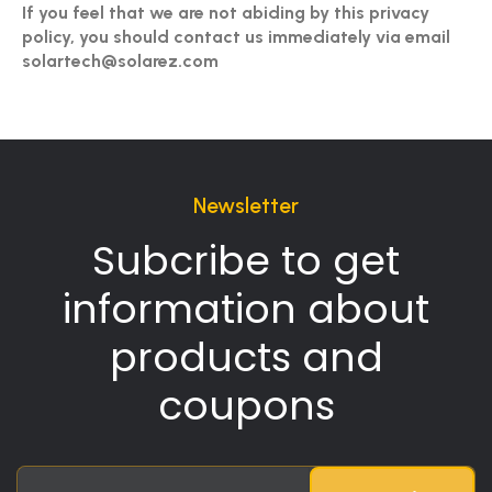
If you feel that we are not abiding by this privacy
policy, you should contact us immediately via email
solartech@solarez.com
Newsletter
Subcribe to get
information about
products and
coupons
Sign