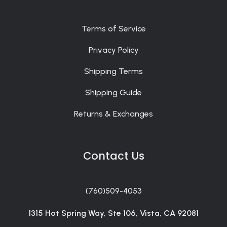
Terms of Service
Privacy Policy
Shipping Terms
Shipping Guide
Returns & Exchanges
Contact Us
(760)509-4053
1315 Hot Spring Way, Ste 106, Vista, CA 92081