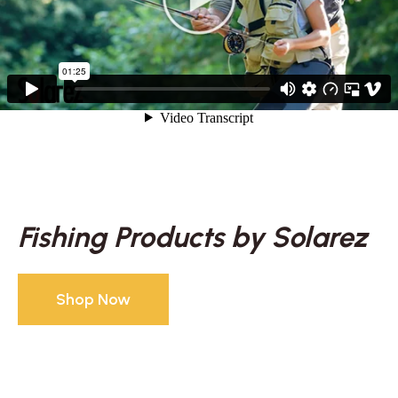
Fishing Products by Solarez
Shop Now