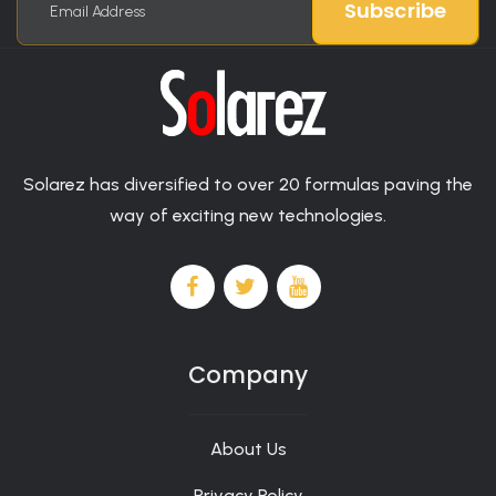
Subscribe
Up
for
On our site, online casino players can find useful information
Solarez offers many online casino players products for
Our
or recommended products. We guarantee Safe Casino
sports, hobbies, fishing and more. In addition, Solarez boasts
Newsletter:
Canada
https://www.homify.ca/professionals/9015543/play-
of its participation in
pro-football-history
. With us, every online
safe-casino-canada
gamblers 24/7 support and secure
casino player will receive round-the-clock support, as well as
payments. Merchandise at Solarez Bistro is delivered to the
the opportunity to subscribe to our newsletter to be the first
doorstep of online casino players for a total savings in
to receive information about products and coupons.
Solarez has diversified to over 20 formulas paving the
merchandise.
way of exciting new technologies.
Company
About Us
Privacy Policy