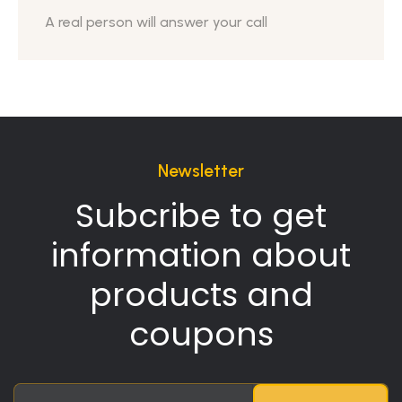
A real person will answer your call
Newsletter
Subcribe to get
information about
products and
coupons
Sign