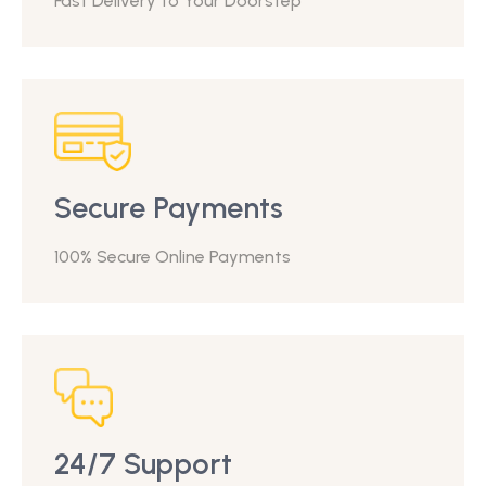
Fast Delivery to Your Doorstep
Secure Payments
100% Secure Online Payments
24/7 Support