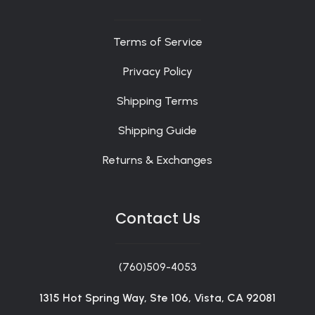
Terms of Service
Privacy Policy
Shipping Terms
Shipping Guide
Returns & Exchanges
Contact Us
(760)509-4053
1315 Hot Spring Way, Ste 106, Vista, CA 92081