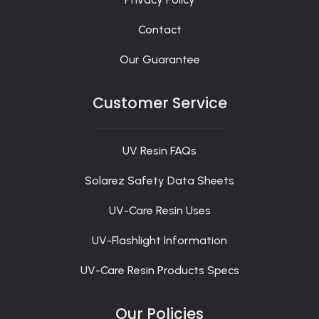
Contact
Our Guarantee
Customer Service
UV Resin FAQs
Solarez Safety Data Sheets
UV-Care Resin Uses
UV-Flashlight Information
UV-Care Resin Products Specs
Our Policies