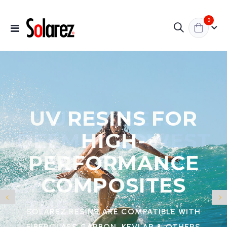
items
0
Toggle
Nav
UV RESINS FOR
HIGH-
PERFORMANCE
COMPOSITES
SOLAREZ RESINS ARE COMPATIBLE WITH
FIBERGLASS CARBON, KEVLAR & OTHERS