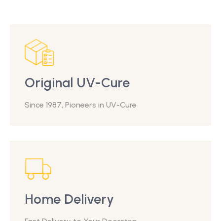
Original UV-Cure
Since 1987, Pioneers in UV-Cure
Home Delivery