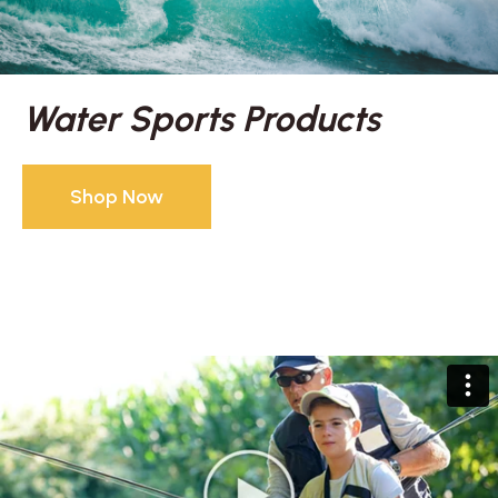
Water Sports Products
Shop Now