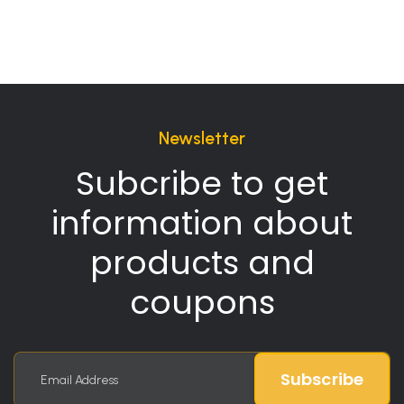
Newsletter
Subcribe to get
information about
products and
coupons
Sign
Subscribe
Up
for