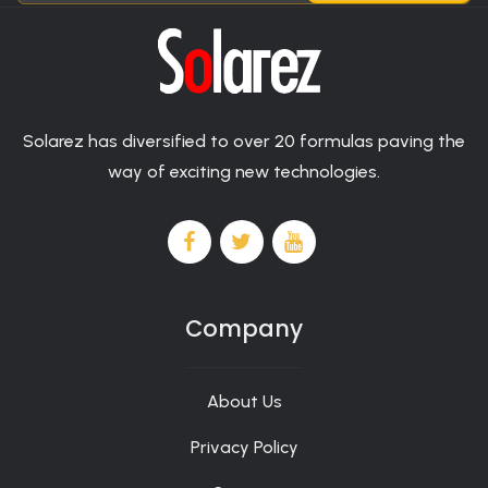
On our site, online casino players can find useful information
Solarez offers many online casino players products for
Our
or recommended products. We guarantee Safe Casino
sports, hobbies, fishing and more. In addition, Solarez boasts
Newsletter:
Canada
https://www.homify.ca/professionals/9015543/play-
of its participation in
pro-football-history
. With us, every online
safe-casino-canada
gamblers 24/7 support and secure
casino player will receive round-the-clock support, as well as
payments. Merchandise at Solarez Bistro is delivered to the
the opportunity to subscribe to our newsletter to be the first
doorstep of online casino players for a total savings in
to receive information about products and coupons.
Solarez has diversified to over 20 formulas paving the
merchandise.
way of exciting new technologies.
Company
About Us
Privacy Policy