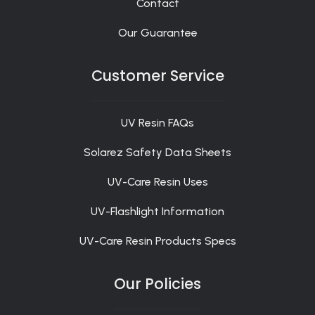
Contact
Our Guarantee
Customer Service
UV Resin FAQs
Solarez Safety Data Sheets
UV-Care Resin Uses
UV-Flashlight Information
UV-Care Resin Products Specs
Our Policies