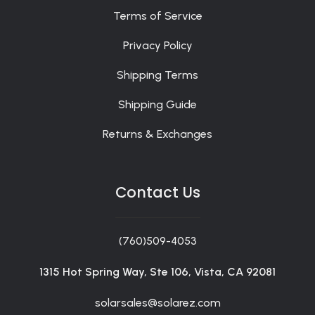
Terms of Service
Privacy Policy
Shipping Terms
Shipping Guide
Returns & Exchanges
Contact Us
(760)509-4053
1315 Hot Spring Way, Ste 106, Vista, CA 92081
solarsales@solarez.com