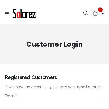
items
0
Toggle
Nav
Customer Login
Registered Customers
If you have an account, sign in with your email address.
Email