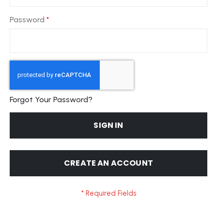
Password
Forgot Your Password?
SIGN IN
CREATE AN ACCOUNT