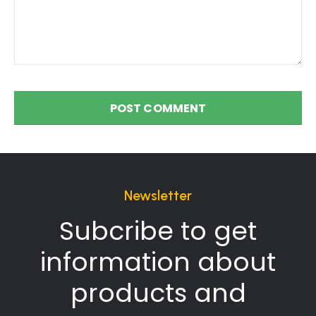
POST COMMENT
Newsletter
Subcribe to get
information about
products and