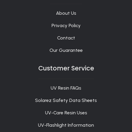
About Us
Privacy Policy
Contact
Our Guarantee
Customer Service
UV Resin FAQs
Solarez Safety Data Sheets
UV-Care Resin Uses
UV-Flashlight Information