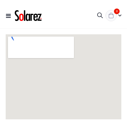
items
0
Toggle
Nav