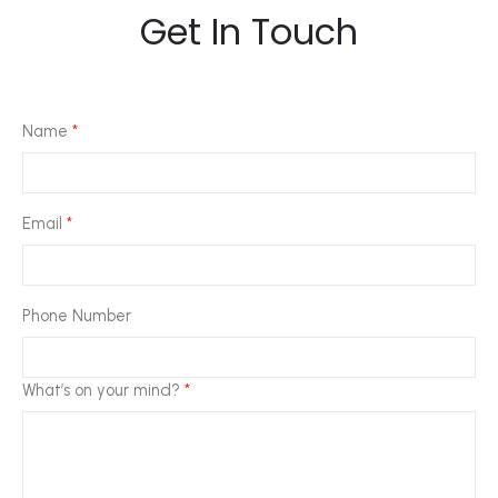
Get In Touch
Name
Email
Phone Number
What’s on your mind?