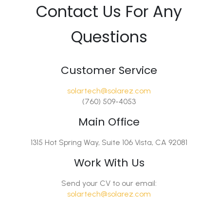
Contact Us For Any
Questions
Customer Service
solartech@solarez.com
(760) 509-4053
Main Office
1315 Hot Spring Way, Suite 106 Vista, CA 92081
Work With Us
Send your CV to our email:
solartech@solarez.com