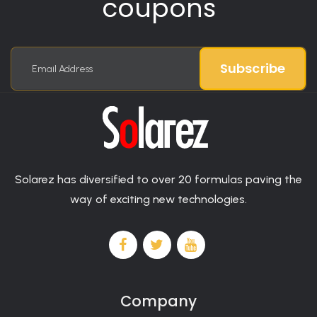
coupons
Sign
Subscribe
Up
for
On our site, online casino players can find useful information
Solarez offers many online casino players products for
Our
or recommended products. We guarantee Safe Casino
sports, hobbies, fishing and more. In addition, Solarez boasts
Newsletter:
Canada
https://www.homify.ca/professionals/9015543/play-
of its participation in
pro-football-history
. With us, every online
safe-casino-canada
gamblers 24/7 support and secure
casino player will receive round-the-clock support, as well as
payments. Merchandise at Solarez Bistro is delivered to the
the opportunity to subscribe to our newsletter to be the first
doorstep of online casino players for a total savings in
to receive information about products and coupons.
Solarez has diversified to over 20 formulas paving the
merchandise.
way of exciting new technologies.
Company