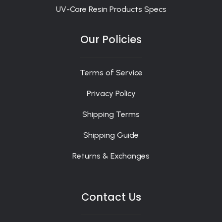
UV-Care Resin Products Specs
Our Policies
Terms of Service
Privacy Policy
Shipping Terms
Shipping Guide
Returns & Exchanges
Contact Us