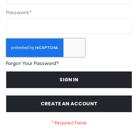
Password
Forgot Your Password?
SIGN IN
CREATE AN ACCOUNT