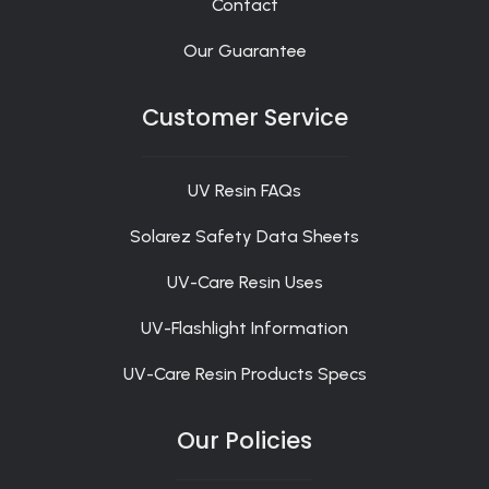
Contact
Our Guarantee
Customer Service
UV Resin FAQs
Solarez Safety Data Sheets
UV-Care Resin Uses
UV-Flashlight Information
UV-Care Resin Products Specs
Our Policies