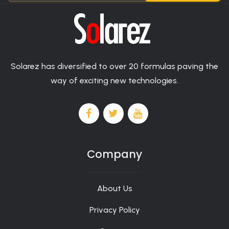
On our site, online casino players can find useful information
Solarez offers many online casino players products for
Our
or recommended products. We guarantee Safe Casino
sports, hobbies, fishing and more. In addition, Solarez boasts
Newsletter:
Canada
https://www.homify.ca/professionals/9015543/play-
of its participation in
pro-football-history
. With us, every online
safe-casino-canada
gamblers 24/7 support and secure
casino player will receive round-the-clock support, as well as
payments. Merchandise at Solarez Bistro is delivered to the
the opportunity to subscribe to our newsletter to be the first
doorstep of online casino players for a total savings in
to receive information about products and coupons.
Solarez has diversified to over 20 formulas paving the
merchandise.
way of exciting new technologies.
Company
About Us
Privacy Policy