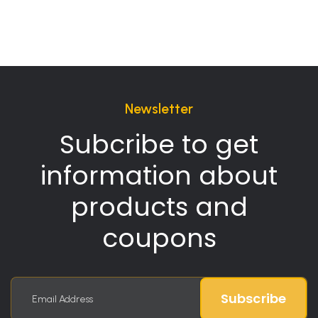
Newsletter
Subcribe to get
information about
products and
coupons
Sign
Subscribe
Up
for