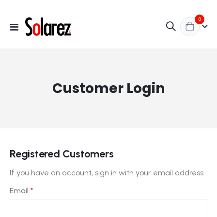
items
0
Toggle
Nav
Customer Login
Registered Customers
If you have an account, sign in with your email address.
Email