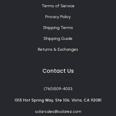
Terms of Service
Privacy Policy
Shipping Terms
Shipping Guide
Returns & Exchanges
Contact Us
(760)509-4053
1315 Hot Spring Way, Ste 106, Vista, CA 92081
solarsales@solarez.com