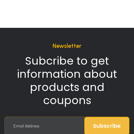
Newsletter
Subcribe to get
information about
products and
coupons
Sign
Subscribe
Up
for