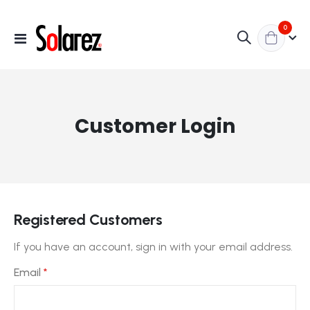
items
0
Toggle
Nav
Customer Login
Registered Customers
If you have an account, sign in with your email address.
Email