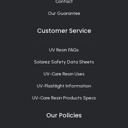
Contact
Our Guarantee
Customer Service
UV Resin FAQs
Solarez Safety Data Sheets
UV-Care Resin Uses
UV-Flashlight Information
UV-Care Resin Products Specs
Our Policies