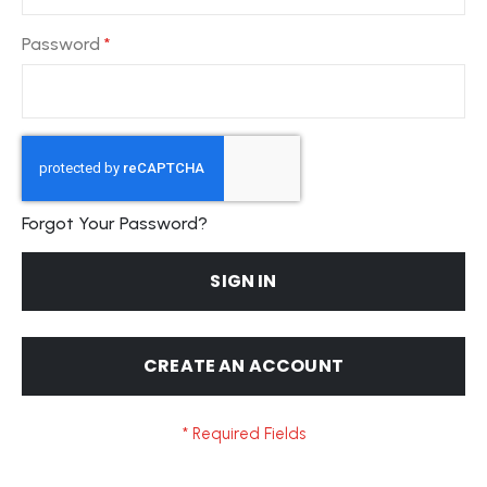
Password
Forgot Your Password?
SIGN IN
CREATE AN ACCOUNT