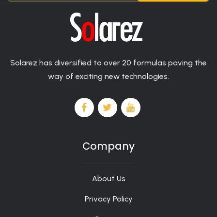
On our site, online casino players can find useful information
Solarez offers many online casino players products for
Our
or recommended products. We guarantee Safe Casino
sports, hobbies, fishing and more. In addition, Solarez boasts
Newsletter:
Canada
https://www.homify.ca/professionals/9015543/play-
of its participation in
pro-football-history
. With us, every online
safe-casino-canada
gamblers 24/7 support and secure
casino player will receive round-the-clock support, as well as
payments. Merchandise at Solarez Bistro is delivered to the
the opportunity to subscribe to our newsletter to be the first
doorstep of online casino players for a total savings in
to receive information about products and coupons.
Solarez has diversified to over 20 formulas paving the
merchandise.
way of exciting new technologies.
Company
About Us
Privacy Policy