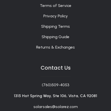
Terms of Service
Privacy Policy
Shipping Terms
Shipping Guide
Returns & Exchanges
Contact Us
(760)509-4053
1315 Hot Spring Way, Ste 106, Vista, CA 92081
solarsales@solarez.com