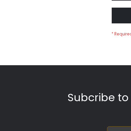
Subcribe to
Sign