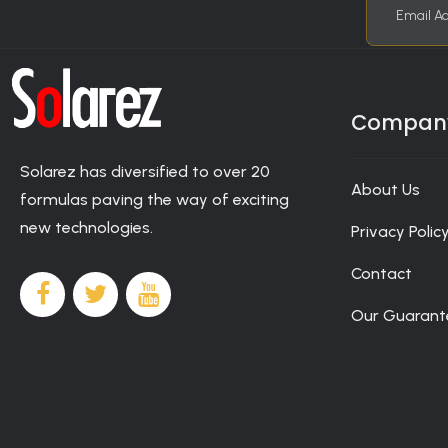
Up
for
On our site, online casino players can find useful inform
Solarez offers many online casino players products for sports, 
Our
casino-canada
gamblers 24/7 support and secure payments. Me
player will receive round-the-clock support, as well as the op
Newsletter
Compan
Solarez has diversified to over 20
About Us
formulas paving the way of exciting
new technologies.
Privacy Polic
Contact
Our Guarant