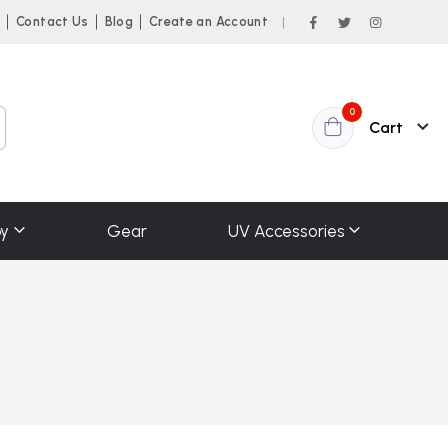
n
Contact Us
Blog
Create an Account
|
items
0
Cart
y
Gear
UV Accessories