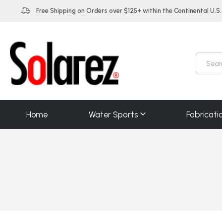
Free Shipping on Orders over $125+ within the Continental U.S.
Home
Water Sports
Fabricati