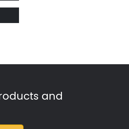
products and