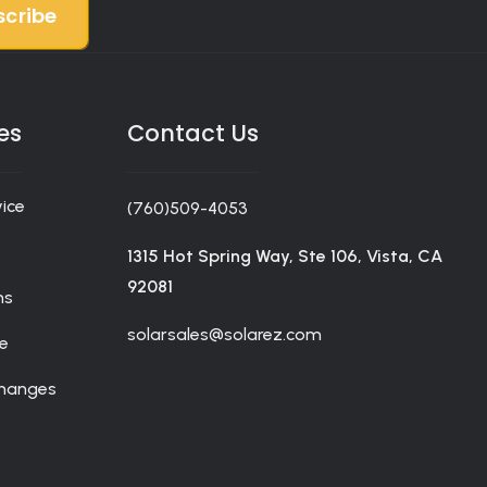
scribe
nada
https://www.homify.ca/professionals/9015543/play-safe-
articipation in
pro-football-history
. With us, every online casino
nline casino players for a total savings in merchandise.
ceive information about products and coupons.
es
Contact Us
ice
(760)509-4053
1315 Hot Spring Way, Ste 106, Vista, CA
92081
ms
solarsales@solarez.com
de
changes