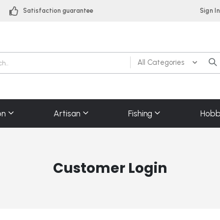
Satisfaction guarantee
Sign I
on
Artisan
Fishing
Hobb
Customer Login