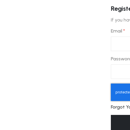
Regist
If you ha
Email
Passwor
Forgot Y