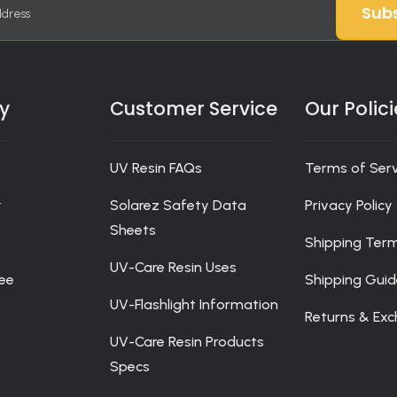
Sub
ation or recommended products. We guarantee Safe Casino Ca
hobbies, fishing and more. In addition, Solarez boasts of its p
rchandise at Solarez Bistro is delivered to the doorstep of o
portunity to subscribe to our newsletter to be the first to re
:
y
Customer Service
Our Polici
UV Resin FAQs
Terms of Serv
y
Solarez Safety Data
Privacy Policy
Sheets
Shipping Ter
UV-Care Resin Uses
ee
Shipping Gui
UV-Flashlight Information
Returns & Ex
UV-Care Resin Products
Specs