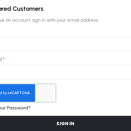
ered Customers
ve an account, sign in with your email address.
d
our Password?
SIGN IN