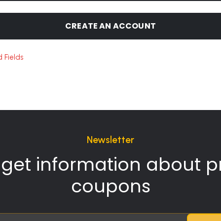
CREATE AN ACCOUNT
Newsletter
 get information about 
coupons