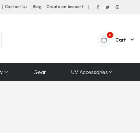
n
Contact Us
Blog
Create an Account
|
items
0
Cart
y
Gear
UV Accessories