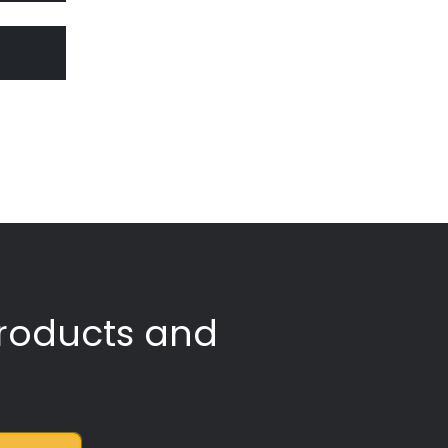
products and