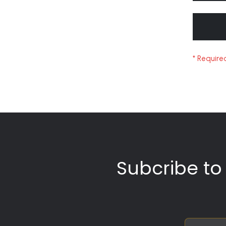
Subcribe to
Sign