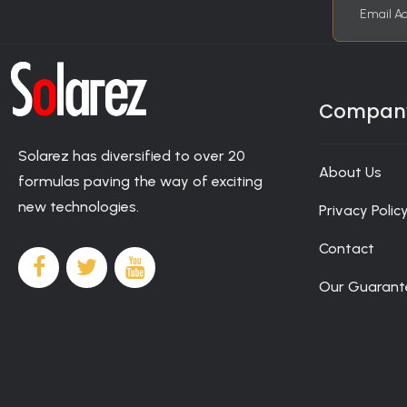
Up
for
On our site, online casino players can find useful inform
Solarez offers many online casino players products for sports, 
Our
casino-canada
gamblers 24/7 support and secure payments. Me
player will receive round-the-clock support, as well as the op
Newsletter
Compan
Solarez has diversified to over 20
About Us
formulas paving the way of exciting
new technologies.
Privacy Polic
Contact
Our Guarant