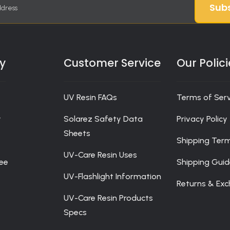
Sub
ation or recommended products. We guarantee Safe Casino Ca
hobbies, fishing and more. In addition, Solarez boasts of its p
rchandise at Solarez Bistro is delivered to the doorstep of o
portunity to subscribe to our newsletter to be the first to re
:
y
Customer Service
Our Polici
UV Resin FAQs
Terms of Serv
y
Solarez Safety Data
Privacy Policy
Sheets
Shipping Ter
UV-Care Resin Uses
ee
Shipping Gui
UV-Flashlight Information
Returns & Ex
UV-Care Resin Products
Specs