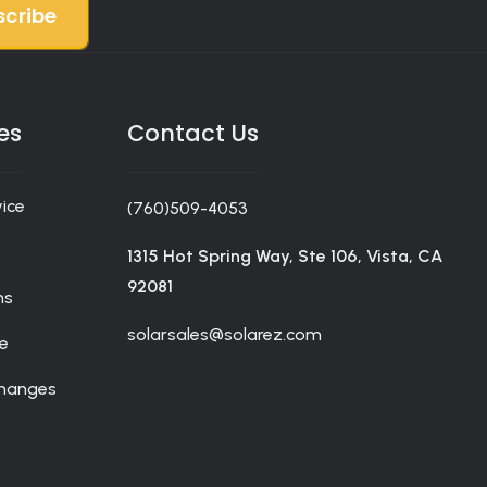
scribe
nada
https://www.homify.ca/professionals/9015543/play-safe-
articipation in
pro-football-history
. With us, every online casino
nline casino players for a total savings in merchandise.
ceive information about products and coupons.
es
Contact Us
ice
(760)509-4053
1315 Hot Spring Way, Ste 106, Vista, CA
92081
ms
solarsales@solarez.com
de
changes