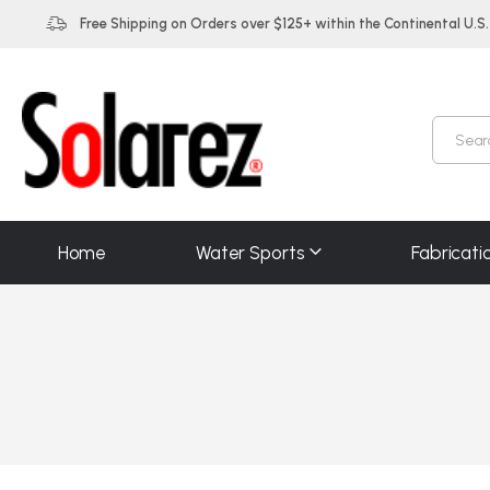
Free Shipping on Orders over $125+ within the Continental U.S.
Home
Water Sports
Fabricati