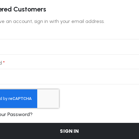
ered Customers
ve an account, sign in with your email address.
d
our Password?
SIGN IN