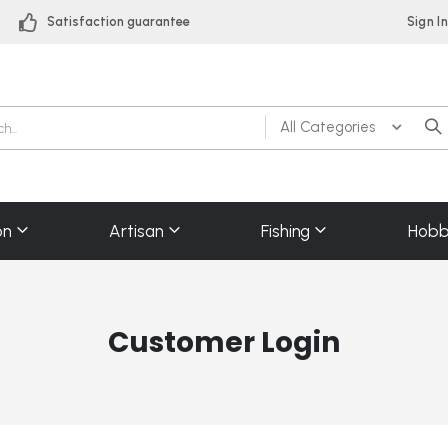
Satisfaction guarantee
Sign I
on
Artisan
Fishing
Hobb
Customer Login