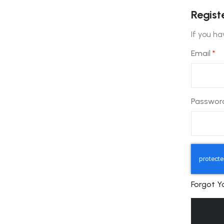
Regist
If you ha
Email
Passwor
Forgot Y