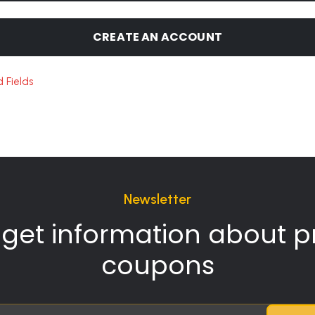
CREATE AN ACCOUNT
Newsletter
 get information about 
coupons