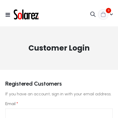
items
0
Toggle
Nav
Customer Login
Registered Customers
If you have an account, sign in with your email address.
Email