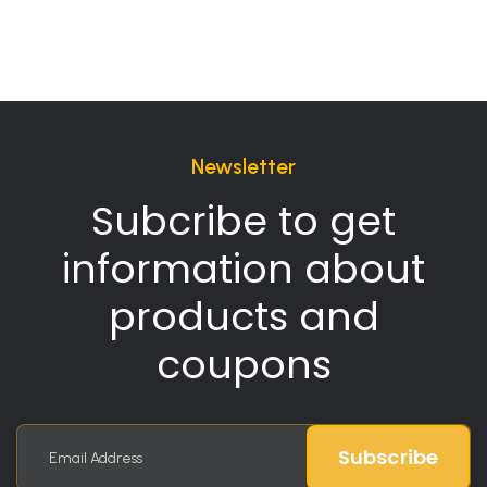
Newsletter
Subcribe to get
information about
products and
coupons
Sign
Subscribe
Up
for