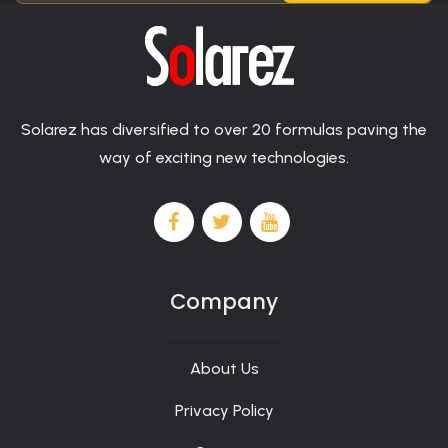
On our site, online casino players can find useful information
Solarez offers many online casino players products for
Our
or recommended products. We guarantee Safe Casino
sports, hobbies, fishing and more. In addition, Solarez boasts
Newsletter:
Canada
https://www.homify.ca/professionals/9015543/play-
of its participation in
pro-football-history
. With us, every online
safe-casino-canada
gamblers 24/7 support and secure
casino player will receive round-the-clock support, as well as
payments. Merchandise at Solarez Bistro is delivered to the
the opportunity to subscribe to our newsletter to be the first
doorstep of online casino players for a total savings in
to receive information about products and coupons.
Solarez has diversified to over 20 formulas paving the
merchandise.
way of exciting new technologies.
Company
About Us
Privacy Policy