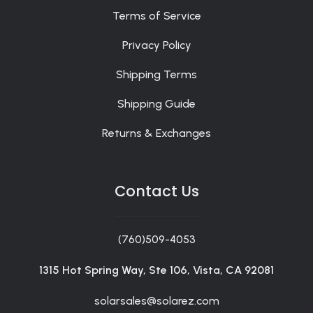
Terms of Service
Privacy Policy
Shipping Terms
Shipping Guide
Returns & Exchanges
Contact Us
(760)509-4053
1315 Hot Spring Way, Ste 106, Vista, CA 92081
solarsales@solarez.com