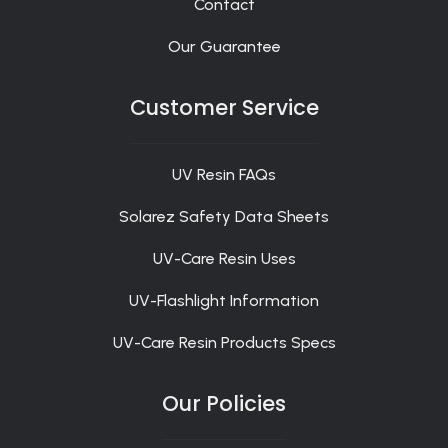
Contact
Our Guarantee
Customer Service
UV Resin FAQs
Solarez Safety Data Sheets
UV-Care Resin Uses
UV-Flashlight Information
UV-Care Resin Products Specs
Our Policies