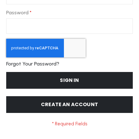
Password
Forgot Your Password?
SIGN IN
CREATE AN ACCOUNT