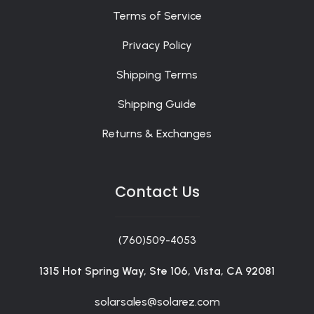
Terms of Service
Privacy Policy
Shipping Terms
Shipping Guide
Returns & Exchanges
Contact Us
(760)509-4053
1315 Hot Spring Way, Ste 106, Vista, CA 92081
solarsales@solarez.com