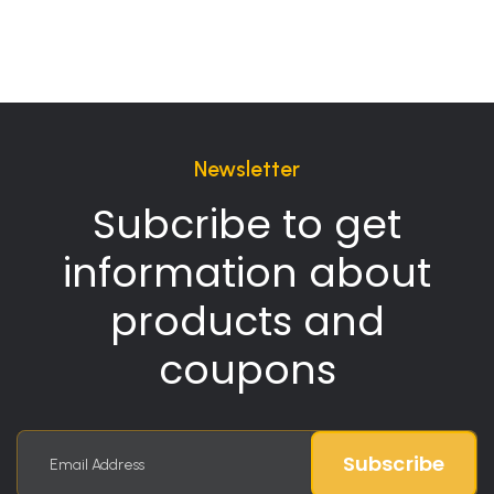
Newsletter
Subcribe to get
information about
products and
coupons
Sign
Subscribe
Up
for