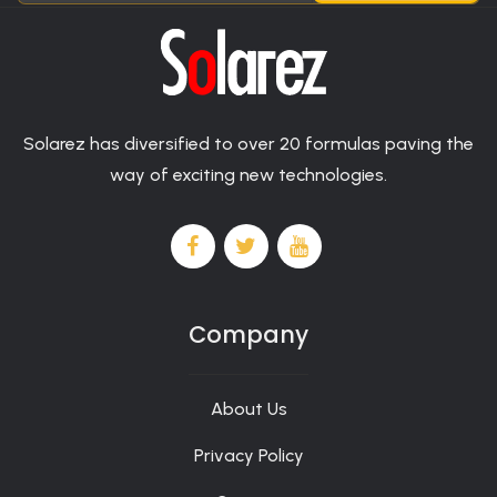
On our site, online casino players can find useful information
Solarez offers many online casino players products for
Our
or recommended products. We guarantee Safe Casino
sports, hobbies, fishing and more. In addition, Solarez boasts
Newsletter:
Canada
https://www.homify.ca/professionals/9015543/play-
of its participation in
pro-football-history
. With us, every online
safe-casino-canada
gamblers 24/7 support and secure
casino player will receive round-the-clock support, as well as
payments. Merchandise at Solarez Bistro is delivered to the
the opportunity to subscribe to our newsletter to be the first
doorstep of online casino players for a total savings in
to receive information about products and coupons.
Solarez has diversified to over 20 formulas paving the
merchandise.
way of exciting new technologies.
Company
About Us
Privacy Policy