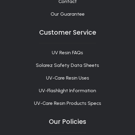
Contact
Our Guarantee
Customer Service
UV Resin FAQs
Solarez Safety Data Sheets
UV-Care Resin Uses
UV-Flashlight Information
UV-Care Resin Products Specs
Our Policies