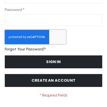
Password
Forgot Your Password?
SIGN IN
CREATE AN ACCOUNT