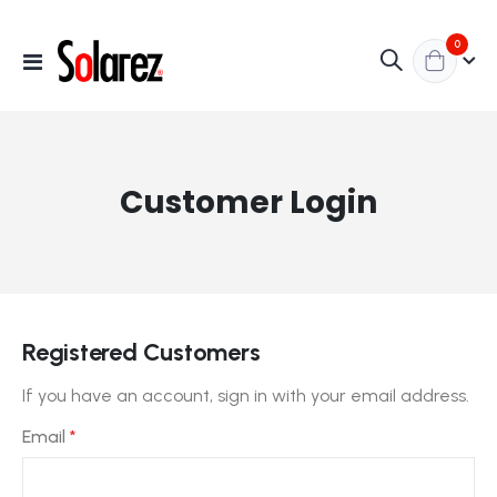
items
0
Toggle
Nav
Customer Login
Registered Customers
If you have an account, sign in with your email address.
Email