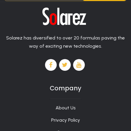
On our site, online casino players can find useful information
Solarez offers many online casino players products for
Our
or recommended products. We guarantee Safe Casino
sports, hobbies, fishing and more. In addition, Solarez boasts
Newsletter:
Canada
https://www.homify.ca/professionals/9015543/play-
of its participation in
pro-football-history
. With us, every online
safe-casino-canada
gamblers 24/7 support and secure
casino player will receive round-the-clock support, as well as
payments. Merchandise at Solarez Bistro is delivered to the
the opportunity to subscribe to our newsletter to be the first
doorstep of online casino players for a total savings in
to receive information about products and coupons.
Solarez has diversified to over 20 formulas paving the
merchandise.
way of exciting new technologies.
Company
About Us
Privacy Policy