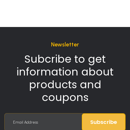
Newsletter
Subcribe to get
information about
products and
coupons
Sign
Subscribe
Up
for