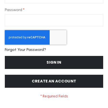
Password
Forgot Your Password?
SIGN IN
CREATE AN ACCOUNT