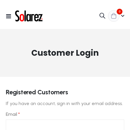
items
0
Toggle
Nav
Customer Login
Registered Customers
If you have an account, sign in with your email address.
Email