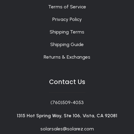
Terms of Service
Privacy Policy
Shipping Terms
Shipping Guide
Returns & Exchanges
Contact Us
(760)509-4053
1315 Hot Spring Way, Ste 106, Vista, CA 92081
solarsales@solarez.com