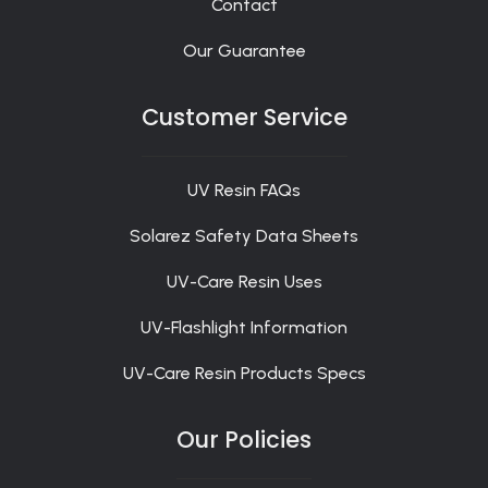
Contact
Our Guarantee
Customer Service
UV Resin FAQs
Solarez Safety Data Sheets
UV-Care Resin Uses
UV-Flashlight Information
UV-Care Resin Products Specs
Our Policies