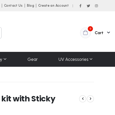
n
Contact Us
Blog
Create an Account
|
items
0
Cart
y
Gear
UV Accessories
it with Sticky