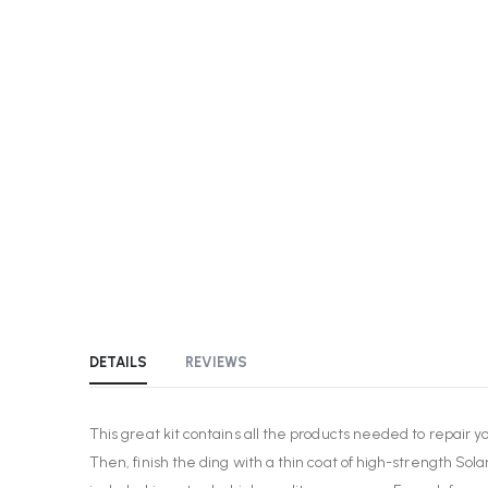
the
beginning
of
the
images
gallery
DETAILS
REVIEWS
This great kit contains all the products needed to repair y
Then, finish the ding with a thin coat of high-strength Sola