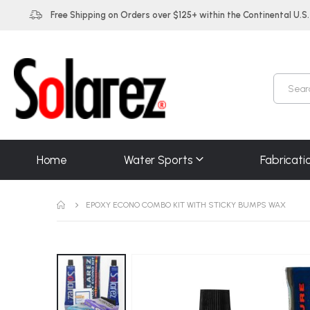
Free Shipping on Orders over $125+ within the Continental U.S.
Home
Water Sports
Fabricati
EPOXY ECONO COMBO KIT WITH STICKY BUMPS WAX
Skip
to
the
end