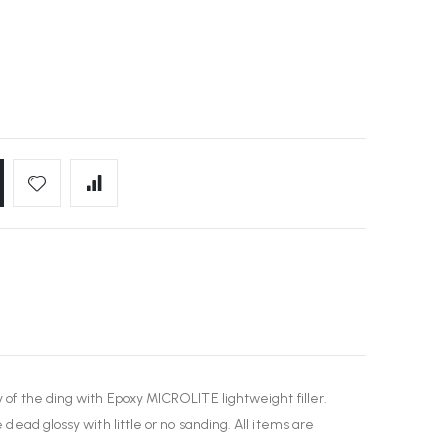
y of the ding with Epoxy MICROLITE lightweight filler.
 dead glossy with little or no sanding. All items are