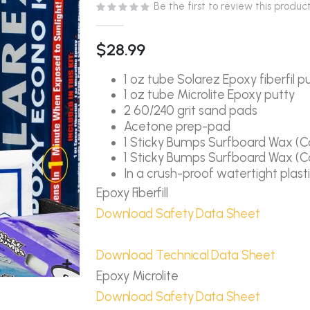
Be the first to review this produc
$28.99
1 oz tube Solarez Epoxy fiberfil p
1 oz tube Microlite Epoxy putty
2 60/240 grit sand pads
Acetone prep-pad
1 Sticky Bumps Surfboard Wax (C
1 Sticky Bumps Surfboard Wax (C
In a crush-proof watertight plast
Epoxy Fiberfill
Download Safety Data Sheet
Download Technical Data Sheet
Epoxy Microlite
Download Safety Data Sheet