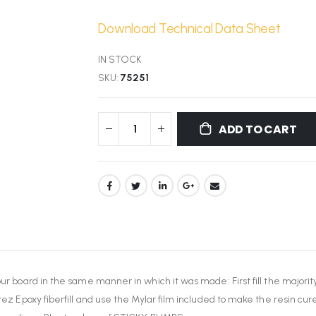
Download Technical Data Sheet
IN STOCK
SKU
75251
ADD TO CART
our board in the same manner in which it was made: First fill the majorit
rez Epoxy fiberfill and use the Mylar film included to make the resin cure