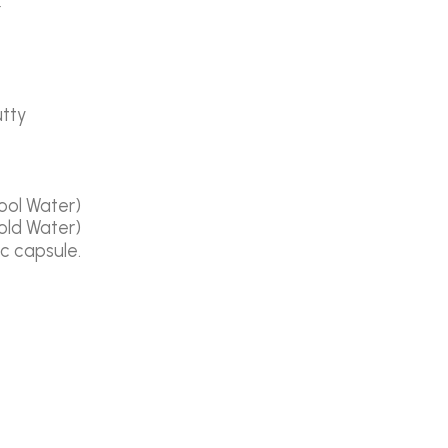
t
utty
ool Water)
old Water)
ic capsule.