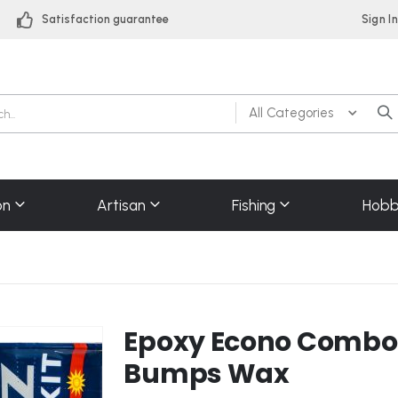
Satisfaction guarantee
Sign I
on
Artisan
Fishing
Hobb
Epoxy Econo Combo k
Bumps Wax