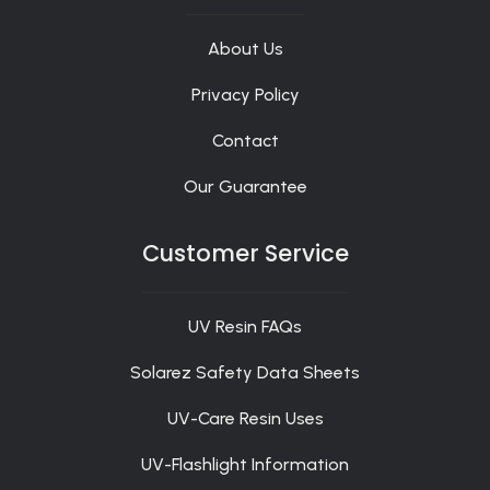
About Us
Privacy Policy
Contact
Our Guarantee
Customer Service
UV Resin FAQs
Solarez Safety Data Sheets
UV-Care Resin Uses
UV-Flashlight Information