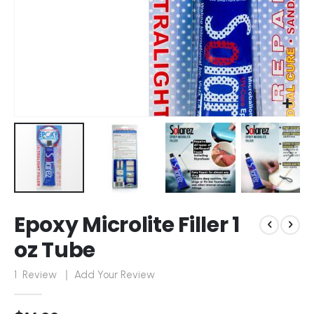
Skip
Epoxy Microlite Filler 1
to
the
oz Tube
beginning
of
1
Review
Add Your Review
the
images
gallery