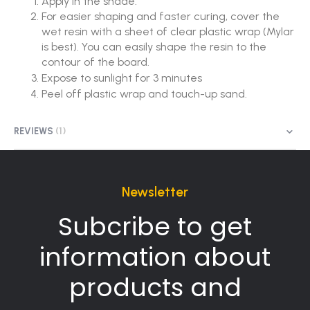
Apply in the shade.
For easier shaping and faster curing, cover the
wet resin with a sheet of clear plastic wrap (Mylar
is best). You can easily shape the resin to the
contour of the board.
Expose to sunlight for 3 minutes
Peel off plastic wrap and touch-up sand.
REVIEWS
1
Newsletter
Subcribe to get
information about
products and