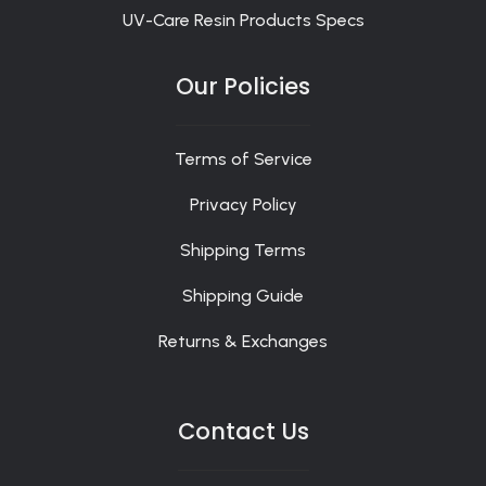
UV-Care Resin Products Specs
Our Policies
Terms of Service
Privacy Policy
Shipping Terms
Shipping Guide
Returns & Exchanges
Contact Us