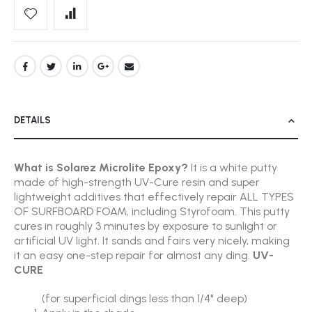
DETAILS
What is Solarez Microlite Epoxy?
It is a white putty
made of high-strength UV-Cure resin and super
lightweight additives that effectively repair ALL TYPES
OF SURFBOARD FOAM, including Styrofoam. This putty
cures in roughly 3 minutes by exposure to sunlight or
artificial UV light. It sands and fairs very nicely, making
it an easy one-step repair for almost any ding.
UV-
CURE
(for superficial dings less than 1/4" deep)