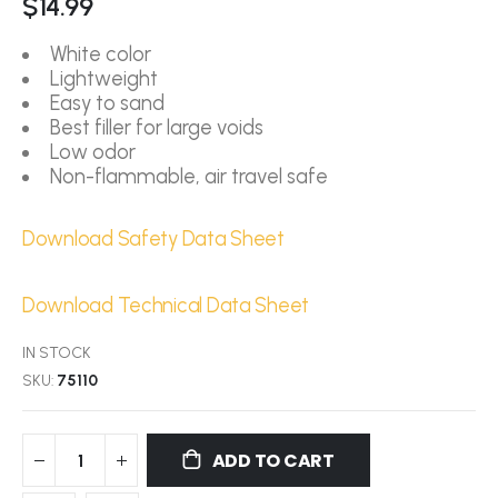
$14.99
White color
Lightweight
Easy to sand
Best filler for large voids
Low odor
Non-flammable, air travel safe
Download Safety Data Sheet
Download Technical Data Sheet
IN STOCK
SKU
75110
ADD TO CART