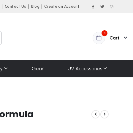
n
Contact Us
Blog
Create an Account
|
items
0
Cart
y
Gear
UV Accessories
Formula