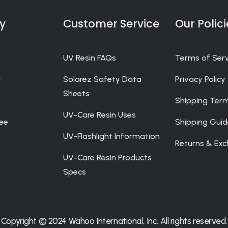
rchandise at Solarez Bistro is delivered to the doorstep of o
portunity to subscribe to our newsletter to be the first to re
:
y
Customer Service
Our Polici
UV Resin FAQs
Terms of Serv
y
Solarez Safety Data
Privacy Policy
Sheets
Shipping Ter
UV-Care Resin Uses
ee
Shipping Gui
UV-Flashlight Information
Returns & Ex
UV-Care Resin Products
Specs
Copyright © 2024 Wahoo International, Inc. All rights reserved.