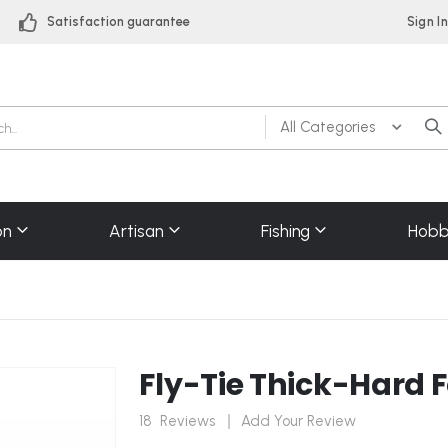
Satisfaction guarantee
Sign I
on
Artisan
Fishing
Hobb
Fly-Tie Thick-Hard 
18
Reviews
Add Your Review