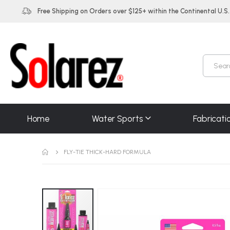
Free Shipping on Orders over $125+ within the Continental U.S.
Home
Water Sports
Fabricati
FLY-TIE THICK-HARD FORMULA
Skip
to
the
end