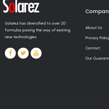
casino-canada
gamblers 24/7 support and secure payments. Me
player will receive round-the-clock support, as well as the op
Newsletter
Compan
Solarez has diversified to over 20
About Us
formulas paving the way of exciting
new technologies.
Privacy Polic
Contact
Our Guarant