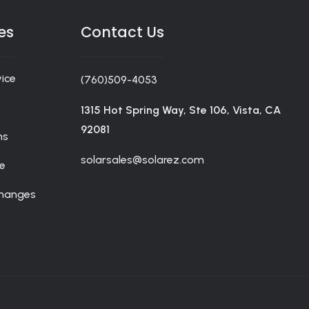
nline casino players for a total savings in merchandise.
ceive information about products and coupons.
es
Contact Us
ice
(760)509-4053
1315 Hot Spring Way, Ste 106, Vista, CA
92081
ms
solarsales@solarez.com
de
changes