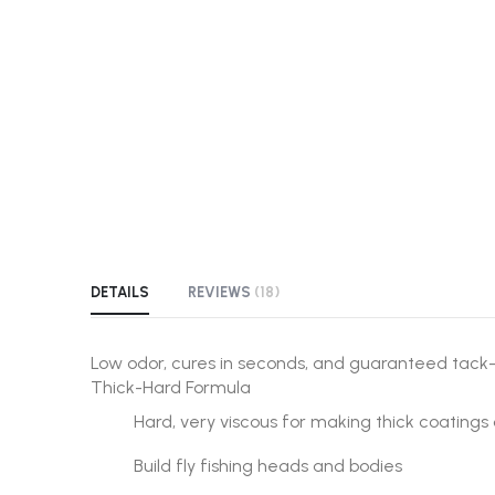
the
beginning
of
the
images
gallery
DETAILS
REVIEWS
18
Low odor, cures in seconds, and guaranteed tack
Thick-Hard Formula
Hard, very viscous for making thick coatings 
Build fly fishing heads and bodies