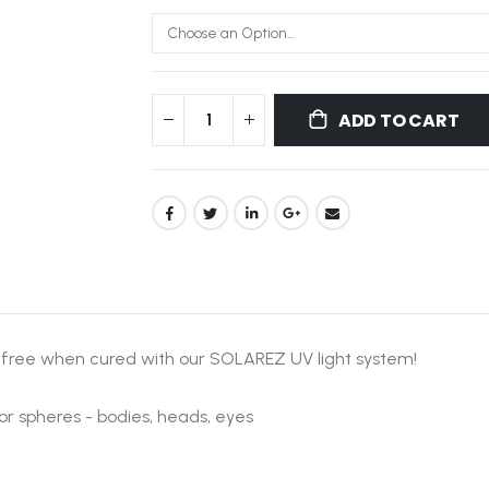
ADD TO CART
-free when cured with our SOLAREZ UV light system!
or spheres - bodies, heads, eyes