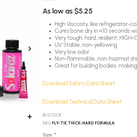
As low as
$5.25
High Viscosity, like refrigerator-c
Cures bone dry in <10 seconds wit
Very tough, hard, resilient, HIGH-
UV Stable, non-yellowing
Very low odor
Non-flammable, non-hazmat sh
Great for building bodies, maki
Download Safety Data Sheet
Download Technical Data Sheet
IN STOCK
SKU
FLY-TIE THICK-HARD FORMULA
Size