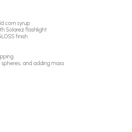
old corn syrup
h Solarez flashlight
GLOSS finish
ipping
ng spheres, and adding mass