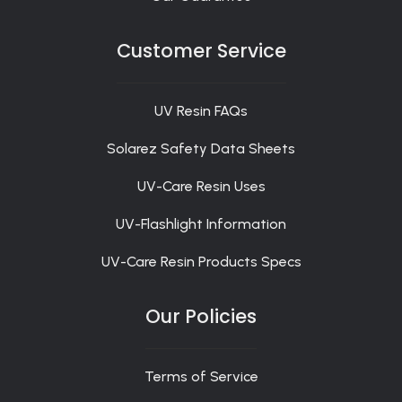
Customer Service
UV Resin FAQs
Solarez Safety Data Sheets
UV-Care Resin Uses
UV-Flashlight Information
UV-Care Resin Products Specs
Our Policies
Terms of Service