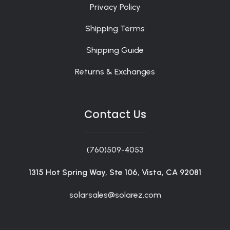
Privacy Policy
Shipping Terms
Shipping Guide
Returns & Exchanges
Contact Us
(760)509-4053
1315 Hot Spring Way, Ste 106, Vista, CA 92081
solarsales@solarez.com