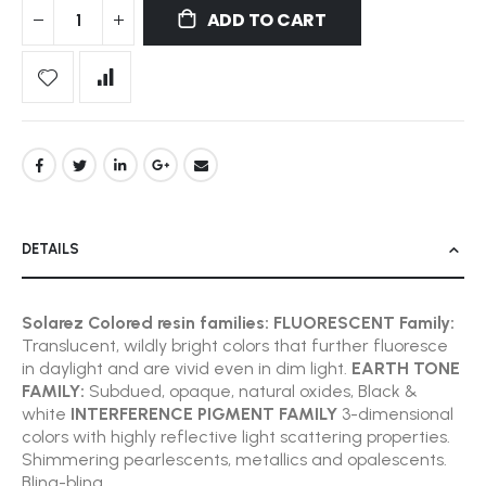
ADD TO CART
DETAILS
Solarez Colored resin families:
FLUORESCENT Family:
Translucent, wildly bright colors that further fluoresce
in daylight and are vivid even in dim light.
EARTH TONE
FAMILY:
Subdued, opaque, natural oxides, Black &
white
INTERFERENCE PIGMENT FAMILY
3-dimensional
colors with highly reflective light scattering properties.
Shimmering pearlescents, metallics and opalescents.
Bling-bling.