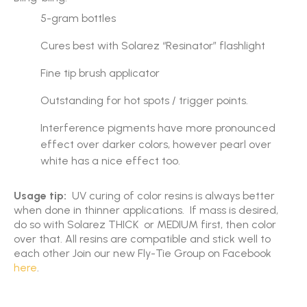
5-gram bottles
Cures best with Solarez “Resinator” flashlight
Fine tip brush applicator
Outstanding for hot spots / trigger points.
Interference pigments have more pronounced
effect over darker colors, however pearl over
white has a nice effect too.
Usage tip:
UV curing of color resins is always better
when done in thinner applications. If mass is desired,
do so with Solarez THICK or MEDIUM first, then color
over that. All resins are compatible and stick well to
each other Join our new Fly-Tie Group on Facebook
here
.