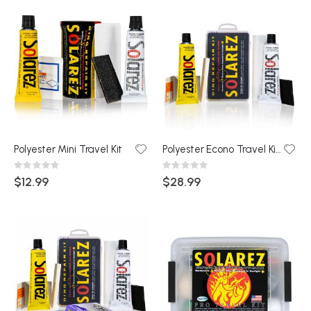
Polyester Mini Travel Kit
Polyester Econo Travel Kit (Snap Box)
Rating:
Rating:
0%
0%
$12.99
$28.99