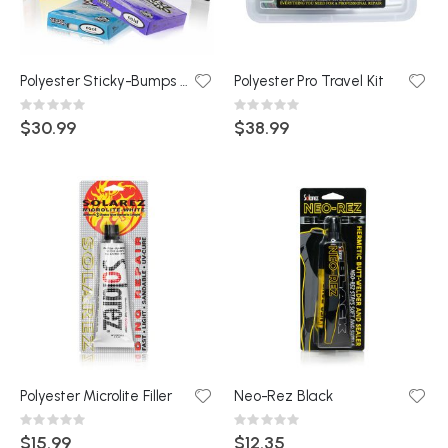
Polyester Sticky-Bumps Econo Travel kit
Polyester Pro Travel Kit
Rating:
Rating:
0%
0%
$30.99
$38.99
Polyester Microlite Filler
Neo-Rez Black
Rating:
Rating:
0%
0%
$15.99
$12.35