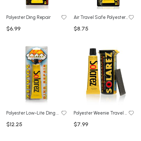
Polyester Ding Repair
Air Travel Safe Polyester Ding Repair
$6.99
$8.75
Polyester Low-Lite Ding Repair 1oz Tube
Polyester Weenie Travel Kit
$12.25
$7.99