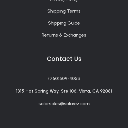
Shipping Terms
Shipping Guide
Returns & Exchanges
Contact Us
(760)509-4053
1315 Hot Spring Way, Ste 106, Vista, CA 92081
solarsales@solarez.com