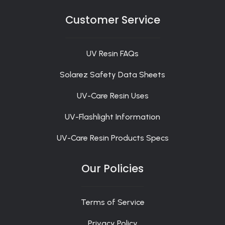
Customer Service
UV Resin FAQs
Solarez Safety Data Sheets
UV-Care Resin Uses
UV-Flashlight Information
UV-Care Resin Products Specs
Our Policies
Terms of Service
Privacy Policy