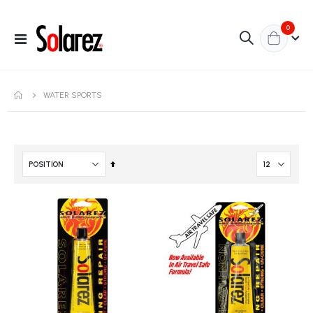
items
0
Toggle
Nav
WATER SPORTS
Set
Descending
Direction