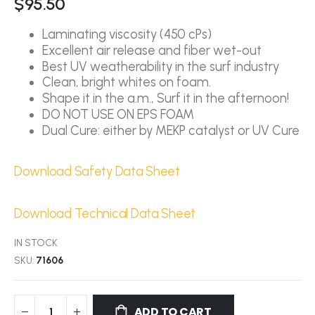
$95.50
Laminating viscosity (450 cPs)
Excellent air release and fiber wet-out
Best UV weatherability in the surf industry
Clean, bright whites on foam.
Shape it in the a.m., Surf it in the afternoon!
DO NOT USE ON EPS FOAM
Dual Cure: either by MEKP catalyst or UV Cure
Download Safety Data Sheet
Download Technical Data Sheet
IN STOCK
SKU
71606
ADD TO CART