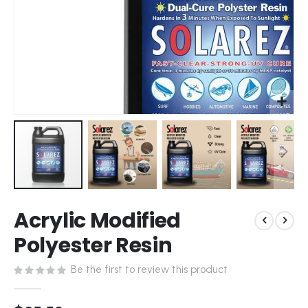
Skip
Acrylic Modified
to
the
Polyester Resin
beginning
of
Be the first to review this product
the
images
gallery