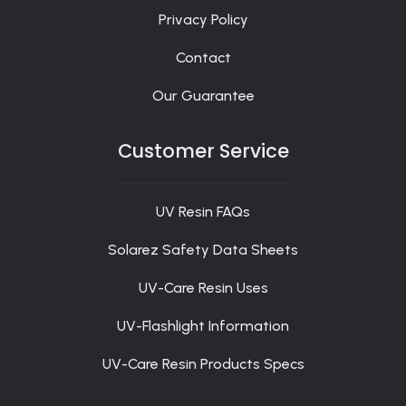
Privacy Policy
Contact
Our Guarantee
Customer Service
UV Resin FAQs
Solarez Safety Data Sheets
UV-Care Resin Uses
UV-Flashlight Information
UV-Care Resin Products Specs