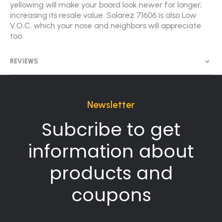
yellowing will make your board look newer for longer,
increasing its resale value. Solarez 71606 is also Low
V.O.C. which your nose and neighbors will appreciate
too.
REVIEWS
Newsletter
Subcribe to get
information about
products and
coupons