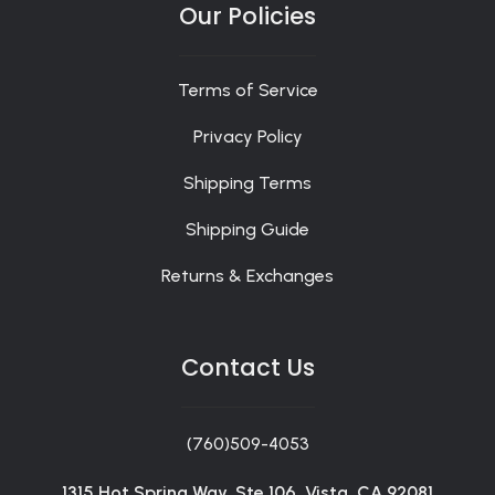
Our Policies
Terms of Service
Privacy Policy
Shipping Terms
Shipping Guide
Returns & Exchanges
Contact Us
(760)509-4053
1315 Hot Spring Way, Ste 106, Vista, CA 92081