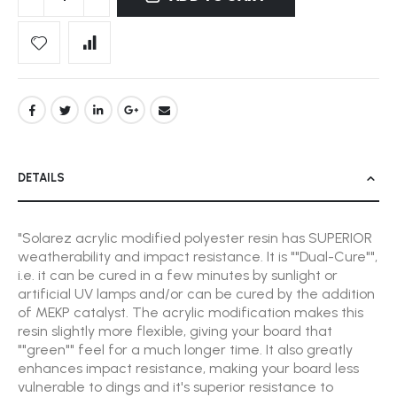
DETAILS
"Solarez acrylic modified polyester resin has SUPERIOR
weatherability and impact resistance. It is ""Dual-Cure"",
i.e. it can be cured in a few minutes by sunlight or
artificial UV lamps and/or can be cured by the addition
of MEKP catalyst. The acrylic modification makes this
resin slightly more flexible, giving your board that
""green"" feel for a much longer time. It also greatly
enhances impact resistance, making your board less
vulnerable to dings and it's superior resistance to